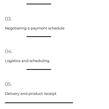
03.
Negotiating a payment schedule
04.
Logistics and scheduling
05.
Delivery and product receipt