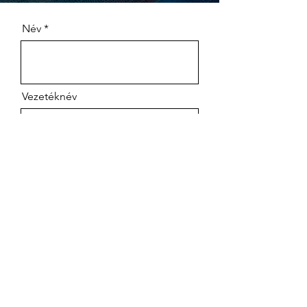
Név
Vezetéknév
company name
Számlázási cím
Adószám
Szállítási cím