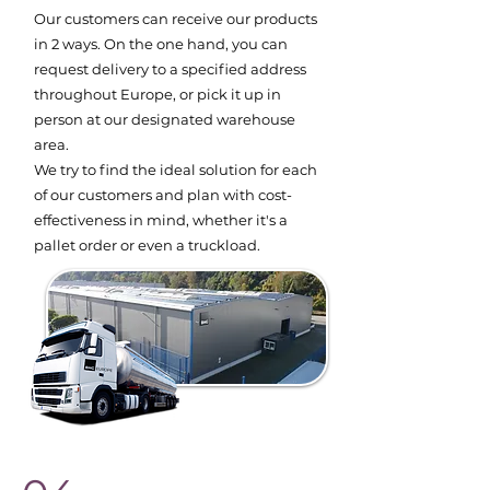
Our customers can receive our products
in 2 ways. On the one hand, you can
request delivery to a specified address
throughout Europe, or pick it up in
person at our designated warehouse
area.
We try to find the ideal solution for each
of our customers and plan with cost-
effectiveness in mind, whether it's a
pallet order or even a truckload.