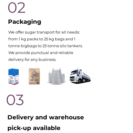
02
Packaging
We offer sugar transport for all needs:
from 1 kg packs to 25 kg bags and 1
tonne bigbags to 25 tonne silo tankers.
We provide punctual and reliable
delivery for any business.
03
Delivery and warehouse
pick-up available