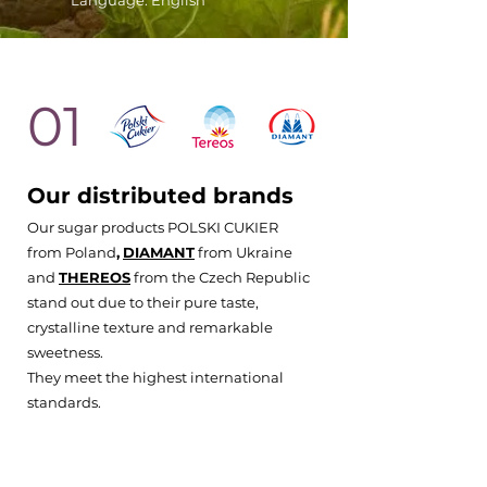
Language: English
01
Our distributed brands
Our sugar products POLSKI CUKIER
from Poland
,
DIAMANT
from Ukraine
and
THEREOS
from the Czech Republic
stand out due to their pure taste,
crystalline texture and remarkable
sweetness.
They meet the highest international
standards.