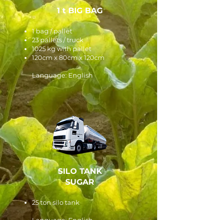
1 t BIG BAG
1 bag / pallet
23 pallets / truck
1025 kg with pallet
120cm x 80cm x 120cm
Language: English
SILO TANK
SUGAR
25 ton silo tank