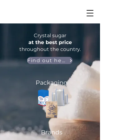
Crystal sugar
at the best price
throughout the country.
Find out here
Packaging
Brands