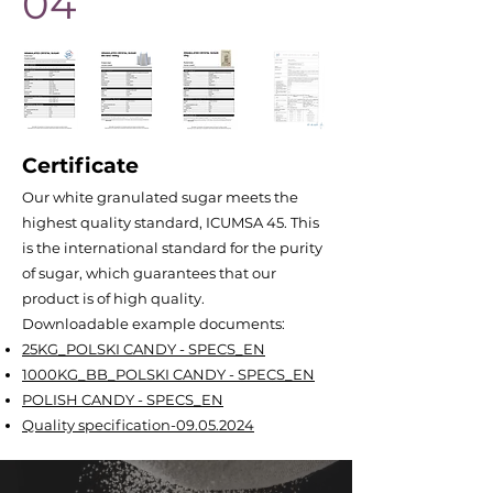
04
Certificate
Our white granulated sugar meets the
highest quality standard, ICUMSA 45. This
is the international standard for the purity
of sugar, which guarantees that our
product is of high quality.
Downloadable example documents:
25KG_POLSKI CANDY - SPECS_EN
1000KG_BB_POLSKI CANDY - SPECS_EN
POLISH CANDY - SPECS_EN
Quality specification-09.05.2024