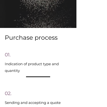
Purchase process
01.
Indication of product type and
quantity
02.
Sending and accepting a quote