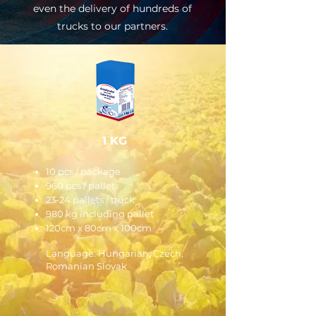
even the delivery of hundreds of
trucks to our partners.
1 KG
10 pcs / package
960 pcs / pallet
23-24 pallets / truck
980 kg including pallet
120cm x 80cm x 100cm
Language: Hungarian, Czech,
Romanian Slovak