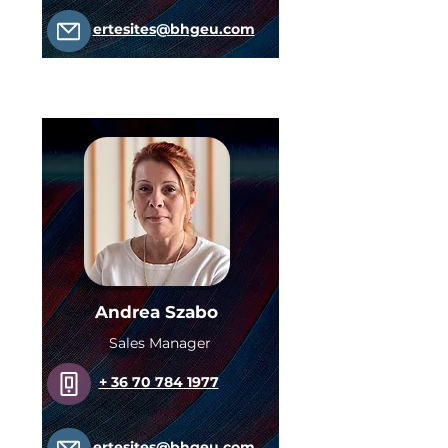
ertesites@bhgeu.com
Andrea Szabo
Sales Manager
+ 36 70 784 1977
ertesites@bhgeu.com