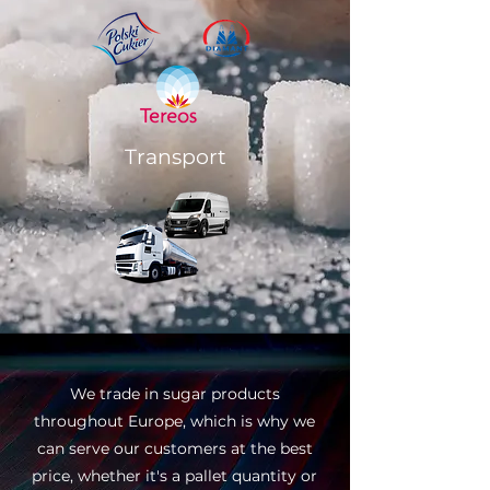
Transport
We trade in sugar products
throughout Europe, which is why we
can serve our customers at the best
price, whether it's a pallet quantity or