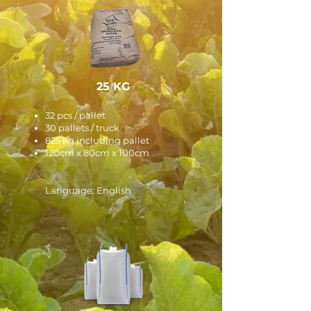
25 KG
32 pcs / pallet
30 pallets / truck
825 kg including pallet
120cm x 80cm x 100cm
Language: English