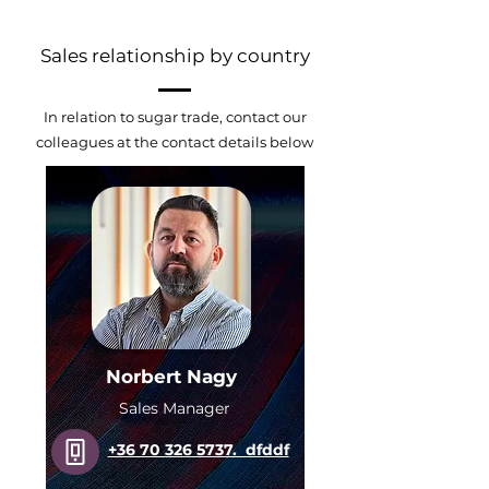
Sales relationship by country
In relation to sugar trade, contact our
colleagues at the contact details below
Norbert Nagy
Sales Manager
+36 70 326 5737. dfddf