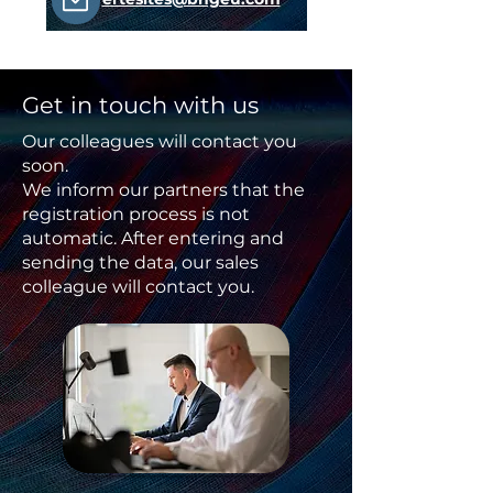
Get in touch with us
Our colleagues will contact you
soon.
We inform our partners that the
registration process is not
automatic. After entering and
sending the data, our sales
colleague will contact you.